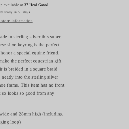
p available at
37 Heol Ganol
ly ready in 5+ days
 store information
e in sterling silver this super
rse shoe keyring is the perfect
honor a special equine friend.
ake the perfect equestrian gift.
r is braided in a square braid
s neatly into the sterling silver
oe frame. This item has no front
k so looks so good from any
ide and 28mm high (including
nging loop)