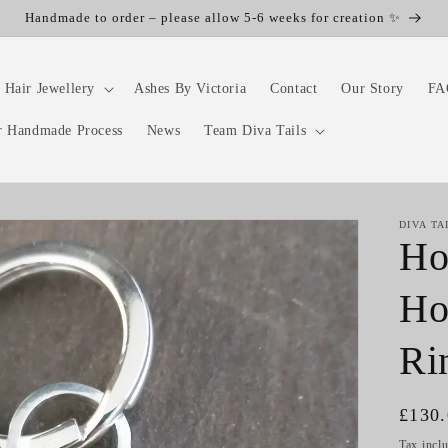
Handmade to order – please allow 5-6 weeks for creation ✨
 Hair Jewellery
Ashes By Victoria
Contact
Our Story
FA
r Handmade Process
News
Team Diva Tails
DIVA TA
Ho
Ho
Ri
Regul
£130
price
Tax incl