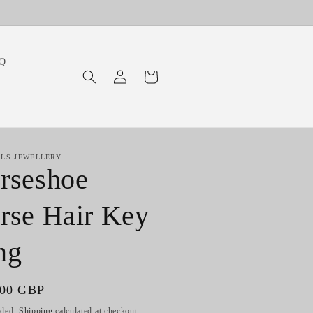
Q
Log
Cart
in
ILS JEWELLERY
rseshoe
rse Hair Key
ng
ar
.00 GBP
uded.
Shipping
calculated at checkout.