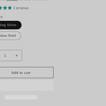
3 reviews
ng
ling Silver
nless Steel
y
crease
Increase
ntity
quantity
for
rseshoe
Horseshoe
Add to cart
rse
Horse
r
Hair
y
Key
ng
Ring