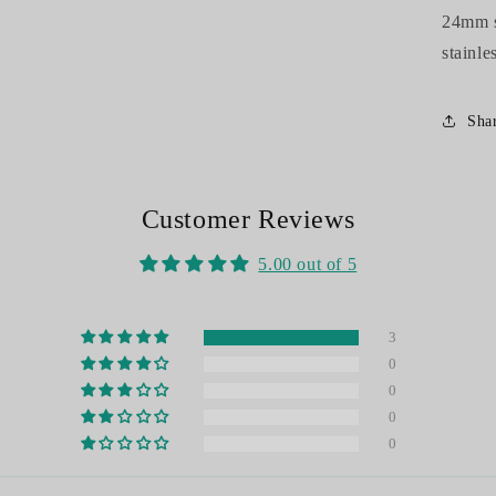
24mm st
stainle
Sha
Customer Reviews
5.00 out of 5
3
0
0
0
0