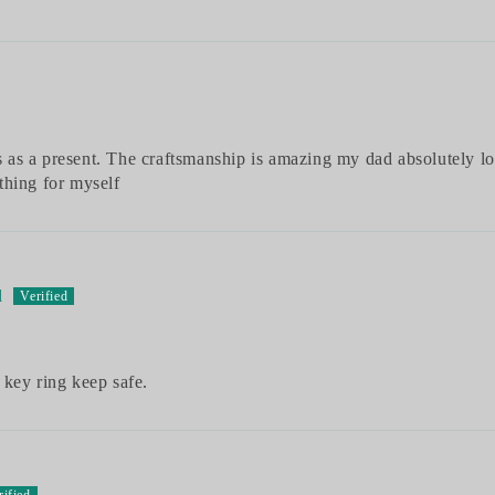
as a present. The craftsmanship is amazing my dad absolutely lov
thing for myself
d
 key ring keep safe.