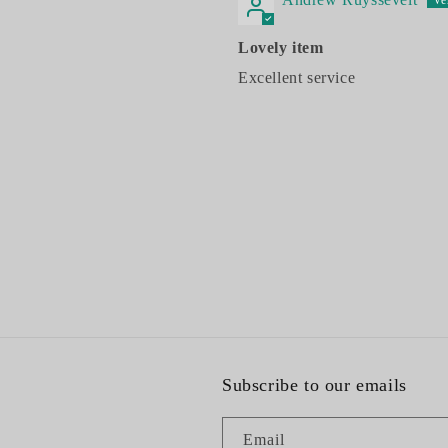
Lovely item
Excellent service
Subscribe to our emails
Email