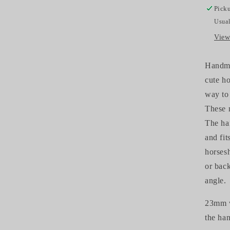
Picku
Usual
View
Handmad
cute ho
way to 
These m
The hai
and fit
horsesh
or bac
angle.
23mm w
the ha