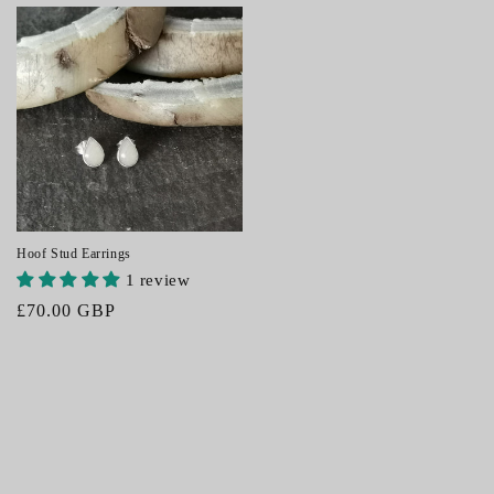
price
price
Hoof Stud Earrings
1 review
Regular
£70.00 GBP
price