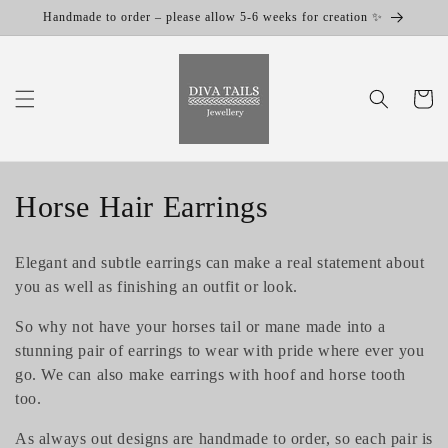
Skip to
Handmade to order – please allow 5-6 weeks for creation ✨
content
Cart
C
Horse Hair Earrings
o
Elegant and subtle earrings can make a real statement about
l
you as well as finishing an outfit or look.
l
So why not have your horses tail or mane made into a
stunning pair of earrings to wear with pride where ever you
e
go. We can also make earrings with hoof and horse tooth
c
too.
t
As always out designs are handmade to order, so each pair is