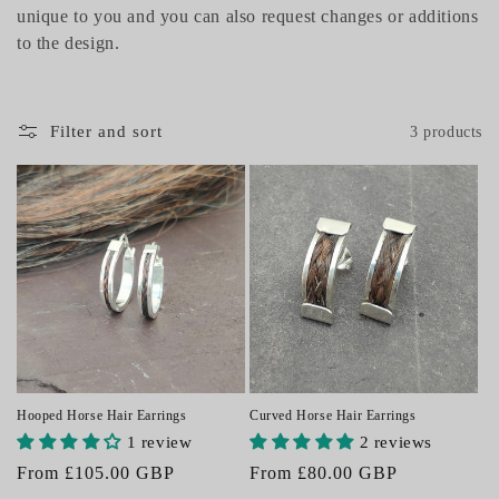
unique to you and you can also request changes or additions
i
to the design.
o
n
Filter and sort
3 products
:
Curved Horse Hair Earrings
Hooped Horse Hair Earrings
2 reviews
1 review
Regular
From £80.00 GBP
Regular
From £105.00 GBP