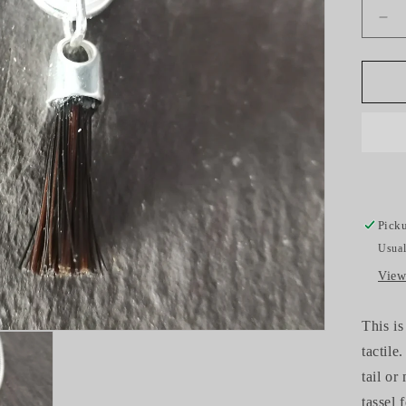
De
qua
for
Ho
Hai
Tas
Ch
Picku
Usual
View
This is
tactile
tail or
tassel 