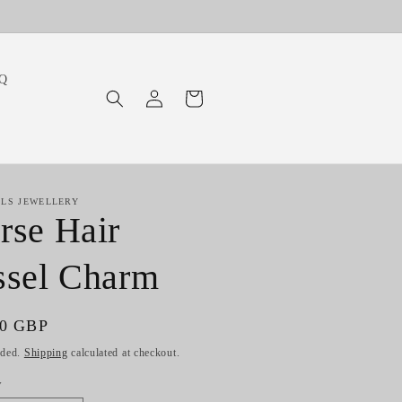
Q
Log
Cart
in
ILS JEWELLERY
rse Hair
ssel Charm
ar
00 GBP
uded.
Shipping
calculated at checkout.
y