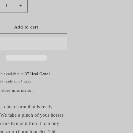
crease
Increase
ntity
quantity
for
rse
Horse
Add to cart
r
Hair
sel
Tassel
arm
Charm
p available at
37 Heol Ganol
ly ready in 5+ days
 store information
 a cute charm that is really
. We take a pinch of your horses
 mane hair and trim it to a tiny
for your charm bracelet. This