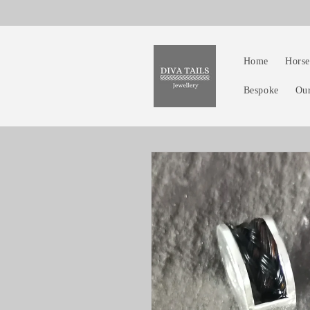
Skip to
content
Home
Horse
Bespoke
Ou
Skip to
product
information