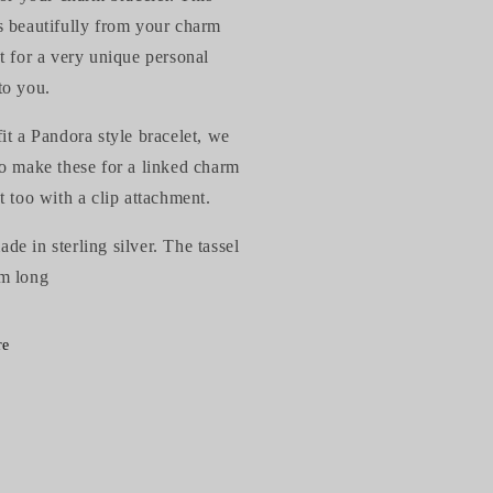
s beautifully from your charm
t for a very unique personal
to you.
it a Pandora style bracelet, we
so make these for a linked charm
t too with a clip attachment.
e in sterling silver. The tassel
m long
re