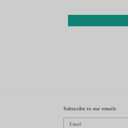
Subscribe to our emails
Email