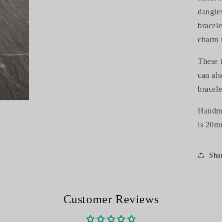
dangle
bracele
charm 
These f
can al
bracele
Handmad
is 20m
Sha
Customer Reviews