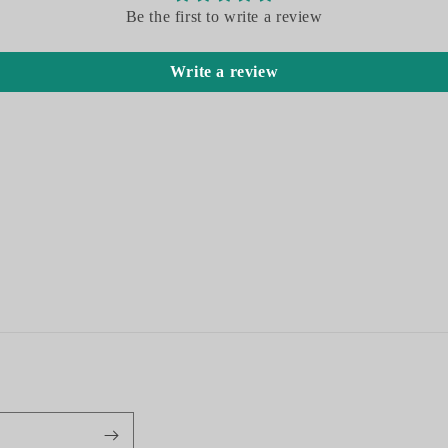
Be the first to write a review
Write a review