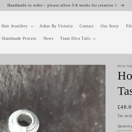
Handmade to order – please allow 5-6 weeks for creation ✨
 Hair Jewellery
Ashes By Victoria
Contact
Our Story
FA
r Handmade Process
News
Team Diva Tails
DIVA TA
Ho
Ta
Regul
£48.
price
Tax incl
Quantit